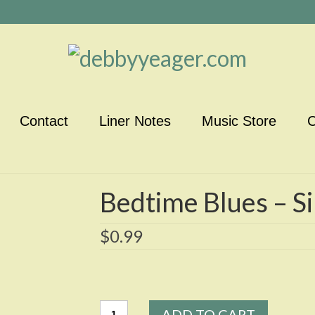
Contact
Liner Notes
Music Store
C
Bedtime Blues – Si
$
0.99
Bedtime
ADD TO CART