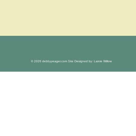
© 2026 debbyyeager.com Site Designed by: Lainie Willow