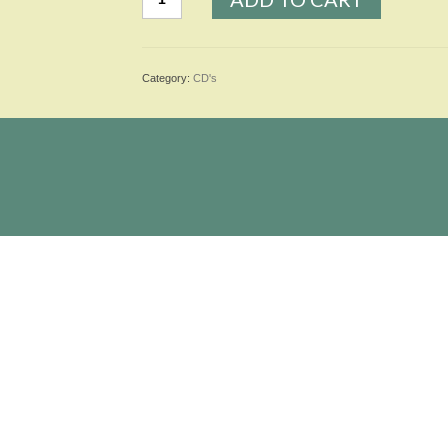
Blues
-
Single
quantity
Category:
CD's