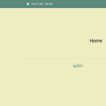
Your Cart
-
$
0.00
Home