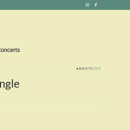
oncerts
BACK TO
CD'S
ngle